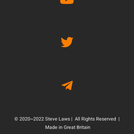
© 2020~2022 Steve Laws | All Rights Reserved |
Made in Great Britain