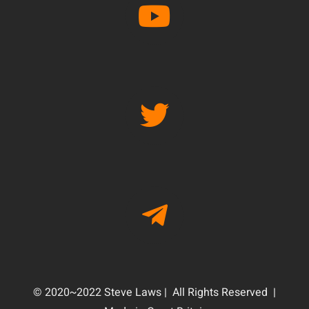
© 2020~2022 Steve Laws | All Rights Reserved |