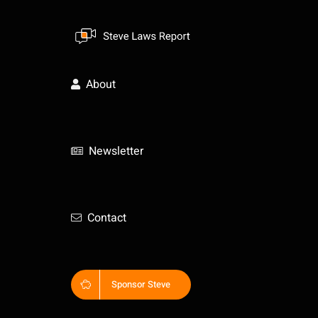
Skip
to
content
About
Newsletter
Contact
Sponsor Steve