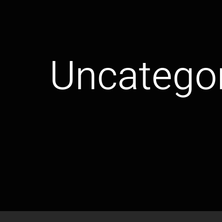
Uncatego