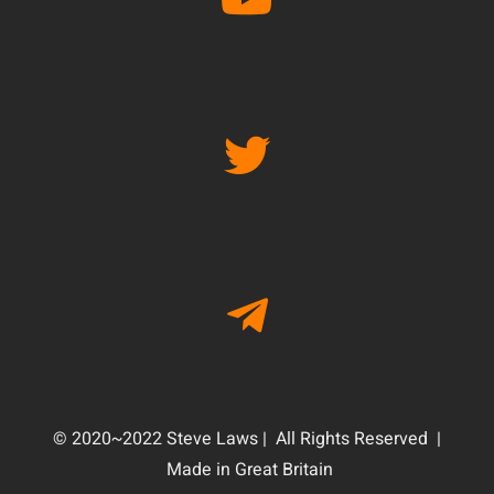
© 2020~2022 Steve Laws | All Rights Reserved |
Made in Great Britain