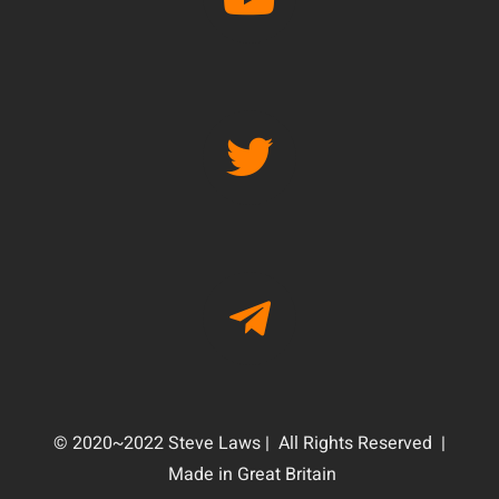
© 2020~2022 Steve Laws | All Rights Reserved |
Made in Great Britain