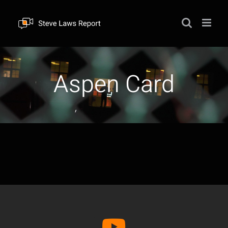
Skip
to
content
Aspen Card