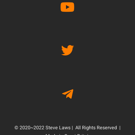
© 2020~2022 Steve Laws | All Rights Reserved |