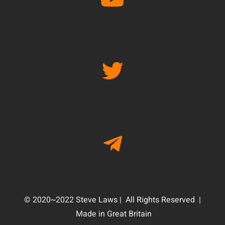
© 2020~2022 Steve Laws | All Rights Reserved |
Made in Great Britain