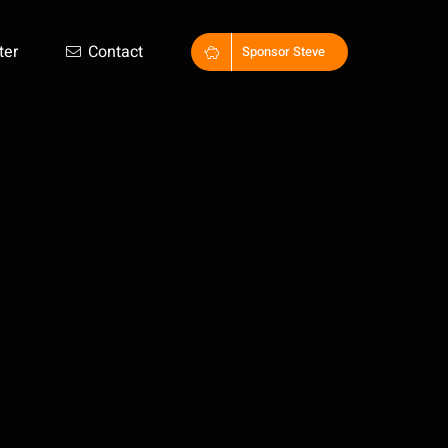
ter
Contact
Sponsor Steve