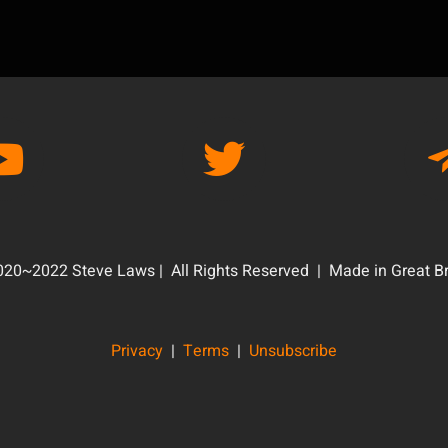
20~2022 Steve Laws | All Rights Reserved | Made in Great Br
Privacy
|
Terms
|
Unsubscribe