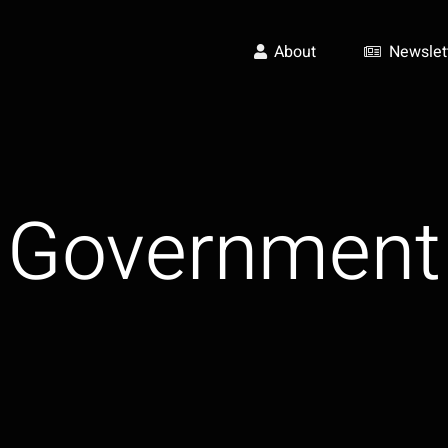
About
Newslet
Government