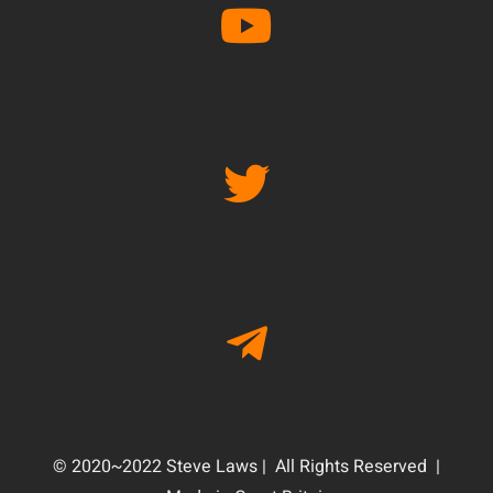
© 2020~2022 Steve Laws | All Rights Reserved |