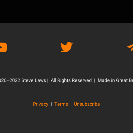
20~2022 Steve Laws | All Rights Reserved | Made in Great Br
Privacy
|
Terms
|
Unsubscribe