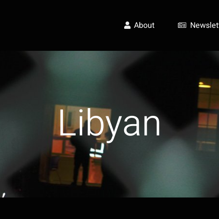
About
Newslet
Libyan