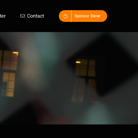
ter
Contact
Sponsor Steve