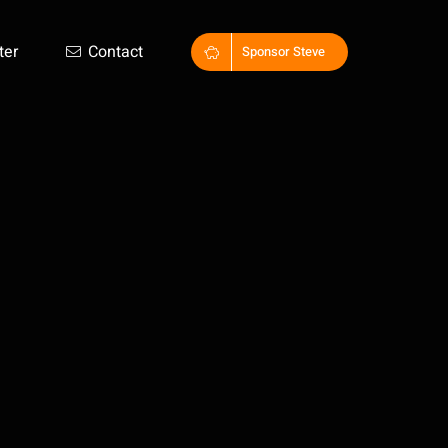
ter
Contact
Sponsor Steve