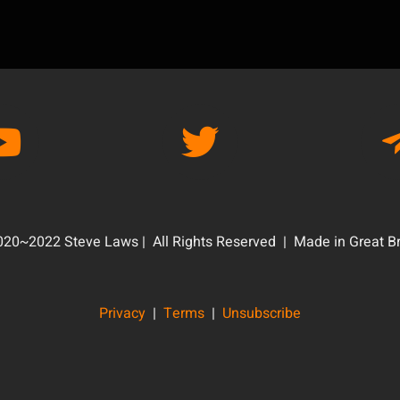
20~2022 Steve Laws | All Rights Reserved | Made in Great Br
Privacy
|
Terms
|
Unsubscribe