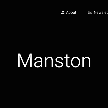
About
Newslet
Manston