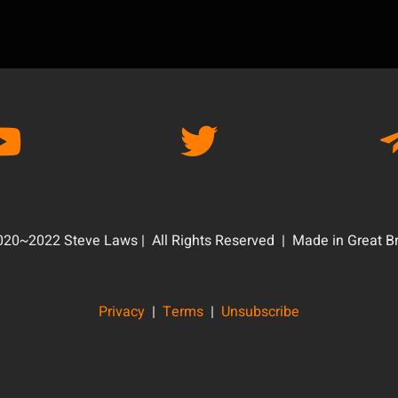
20~2022 Steve Laws | All Rights Reserved | Made in Great Br
Privacy
|
Terms
|
Unsubscribe