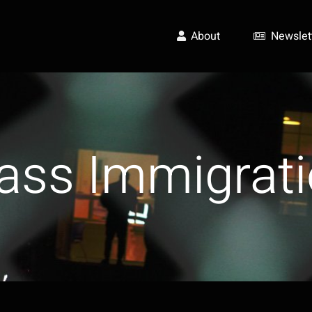
About
Newslet
ass Immigrati