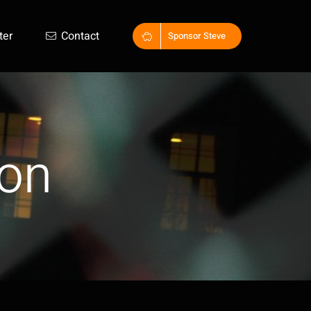
ter
Contact
Sponsor Steve
on