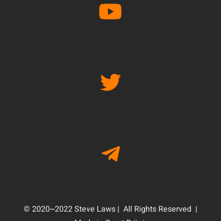
© 2020~2022 Steve Laws | All Rights Reserved |