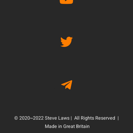
© 2020~2022 Steve Laws | All Rights Reserved |
Made in Great Britain